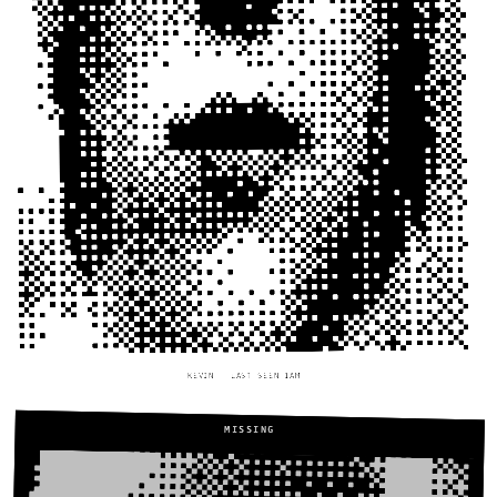
KEVIN — LAST SEEN 1AM
MISSING