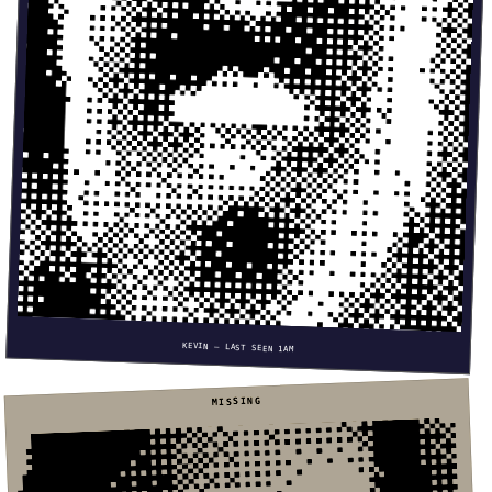
KEVIN — LAST SEEN 1AM
MISSING