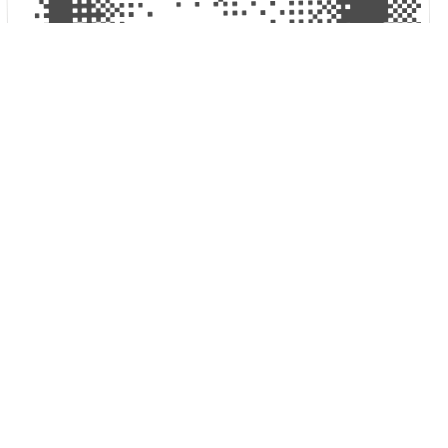
KEVIN — LAST SEEN 1AM