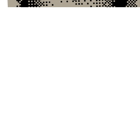
KEVIN — LAST SEEN 1AM
I'm waiting anxiously outside the house.