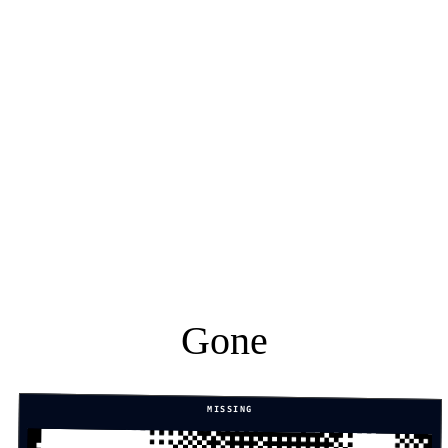
Gone
MISSING