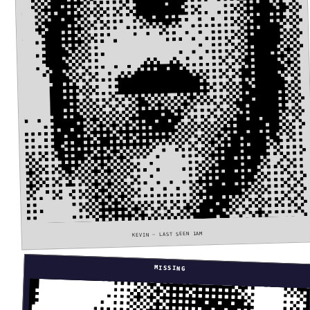
KEVIN — LAST SEEN 1AM
MISSING