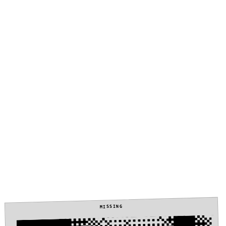
MISSING