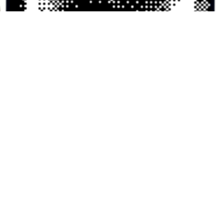
KEVIN — LAST SEEN 1AM