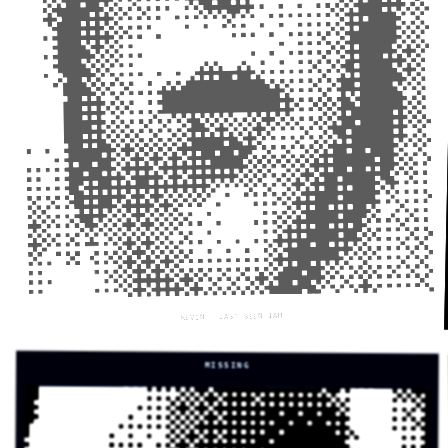
KEVIN — LAST SEEN 1AM
MISSING