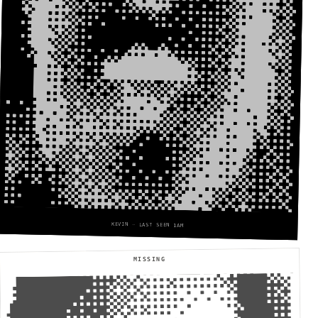
KEVIN — LAST SEEN 1AM
MISSING