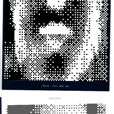
KEVIN — LAST SEEN 1AM
MISSING